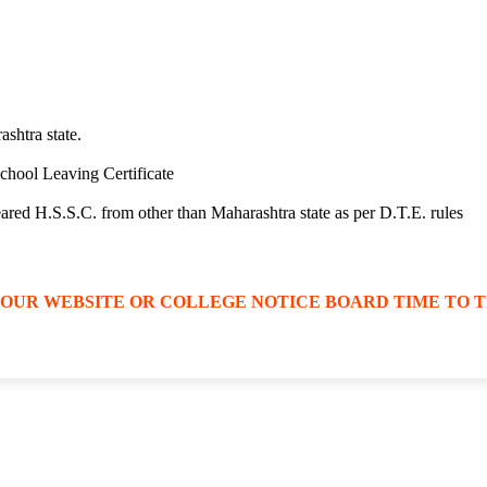
ashtra state.
 School Leaving Certificate
peared H.S.S.C. from other than Maharashtra state as per D.T.E. rules
 OUR WEBSITE OR COLLEGE NOTICE BOARD TIME TO T