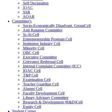
Self Declaration
IQAC
SSR
AQAR
Committee's
Socio-Economically Disadvant. GroupCell
Anti Ragging Committee
Sc-St Cell
Entrepreneurship Program Cell
Institution Industry Cell
Minority Cell
OBC Cell
Executive Committee
Grievance Redressal Cell
Internal Complaint Committee (ICC)
IQAC Cell
T&P Cell
Examination Cell
Teacher Guardian Cell
Alumni Cell
Faculty Development Cell
Library Advisory Committee
Research & Development (R&D)Cell
Equity Cell
Student Corner