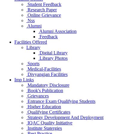
Student Feedback
Research Paper
Online Grievance
Nss
Alumni
Alumni Association
Feedback
Facilities Offered
Library
Digital Library
Library Photos
Sports
Medical-Facilities
Divyangjan Facilities
Imp Links
Mandatory Disclosure
Book's Publication
Grievances
Entrance Exam Qualifying Students
Higher Education
Qualifying Certificates
Strategy Development And Deployment
IQAC Quality Initiative
Institute Statergies
Best Practice