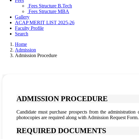
Fees
Fees Structure B.Tech
Fees Structure MBA
Gallery
ACAP MERIT LIST 2025-26
Faculty Profile
Search
Home
Admission
Admission Procedure
ADMISSION PROCEDURE
Candidate must purchase prospects from the administration 
photocopies are required along with Admission Request Form.
REQUIRED DOCUMENTS