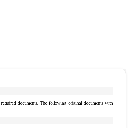
h required documents. The following original documents with