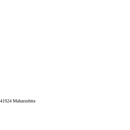
441924 Maharashtra