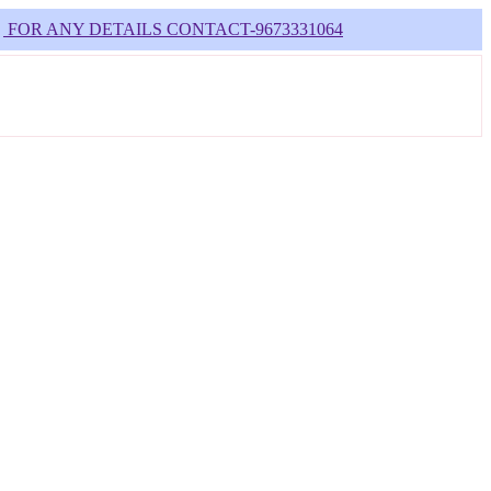
NY DETAILS CONTACT-9673331064