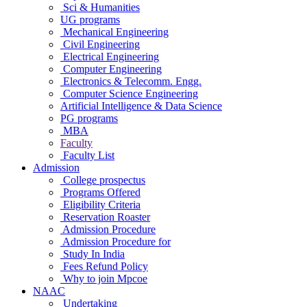
Sci & Humanities
UG programs
Mechanical Engineering
Civil Engineering
Electrical Engineering
Computer Engineering
Electronics & Telecomm. Engg.
Computer Science Engineering
Artificial Intelligence & Data Science
PG programs
MBA
Faculty
Faculty List
Admission
College prospectus
Programs Offered
Eligibility Criteria
Reservation Roaster
Admission Procedure
Admission Procedure for
Study In India
Fees Refund Policy
Why to join Mpcoe
NAAC
Undertaking