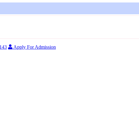
FOR A
4143
Apply For Admission