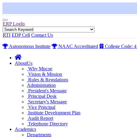
ERP LogIn
RTI
EDP Cell
Contact Us
Autonomous Institute
NAAC Accreditated
College Code: 
AboutUs
Why Mpcoe
Vision & Mission
Rules & Regulations
Administration
President's Message
Principal Desk
Secretary's Message
Vice Principal
Institute Development Plan
Audit Report
Telephone Directory
Academics
Departments