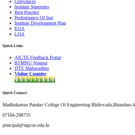
Grievances
Institute Statergies
Best Practice
Performance Of Inst
Institute Development Plan
EOA
LOA
Quick Links
AICTE Feedback Portal
RTMNU Nagpur
DTE Maharashtra
Visitor Counter
Quick Contact
Madhukarrao Pandav College Of Engineering Bhilewada,Bhandara 
07184-298755
principal@mpcoe.edu.In